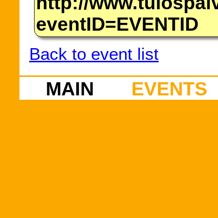
http://www.tulospalv
eventID=EVENTID
Back to event list
MAIN
EVENTS