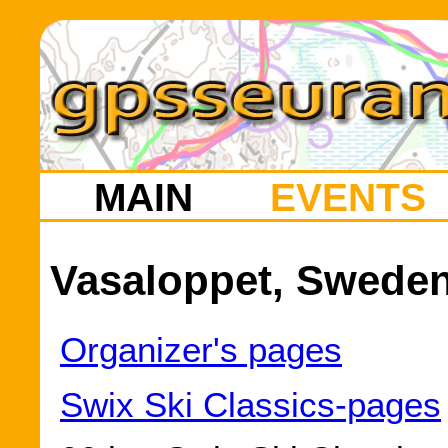
MAIN
EVENTS
Vasaloppet, Sweden
Organizer's pages
Swix Ski Classics-pages