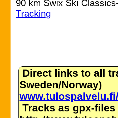
90 km Swix Ski Classics-
Tracking
Direct links to all t
Sweden/Norway)
www.tulospalvelu.fi
Tracks as gpx-files