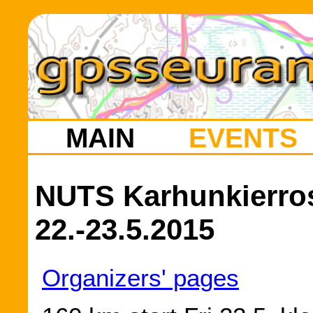
MAIN
EVENTS
NUTS Karhunkierros 
22.-23.5.2015
Organizers' pages