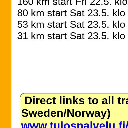
160 km start Fri 22.5. kl
80 km start Sat 23.5. klo
53 km start Sat 23.5. kl
31 km start Sat 23.5. kl
Direct links to all t
Sweden/Norway)
www.tulospalvelu.fi