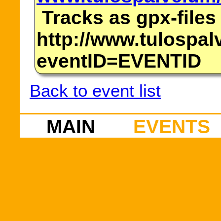
Tracks as gpx-files
http://www.tulospalv
eventID=EVENTID
Back to event list
MAIN
EVENTS