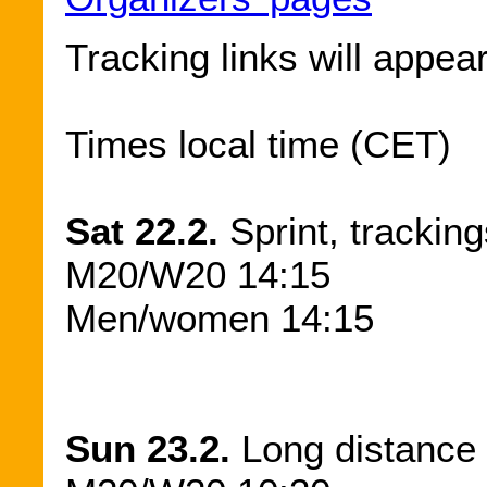
Tracking links will appea
Times local time (CET)
Sat 22.2.
Sprint, tracking
M20/W20 14:15
Men/women 14:15
Sun 23.2.
Long distance