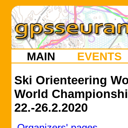
MAIN
EVENTS
Ski Orienteering W
World Championshi
22.-26.2.2020
Organizers' pages