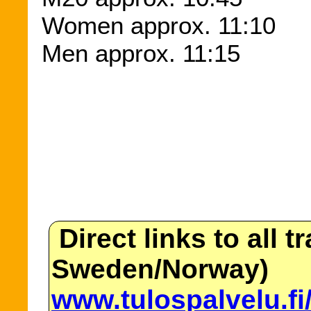
Women approx. 11:10
Men approx. 11:15
Direct links to all t
Sweden/Norway)
www.tulospalvelu.fi