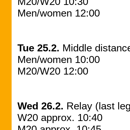
M20/W20 10:30
Men/women 12:00
Tue 25.2.
Middle distance
Men/women 10:00
M20/W20 12:00
Wed 26.2.
Relay (last le
W20 approx. 10:40
M20 approx. 10:45