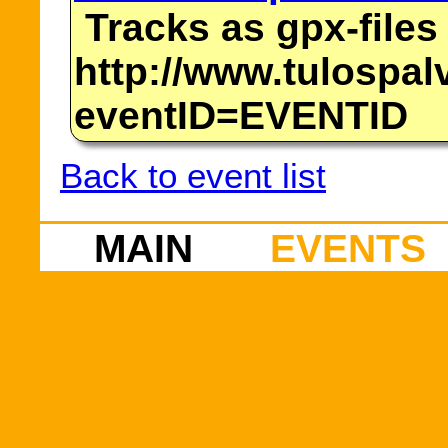
Tracks as gpx-files
http://www.tulospalv
eventID=EVENTID
Back to event list
MAIN
EVENTS