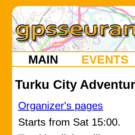
MAIN
EVENTS
Turku City Adventur
Organizer's pages
Starts from Sat 15:00.