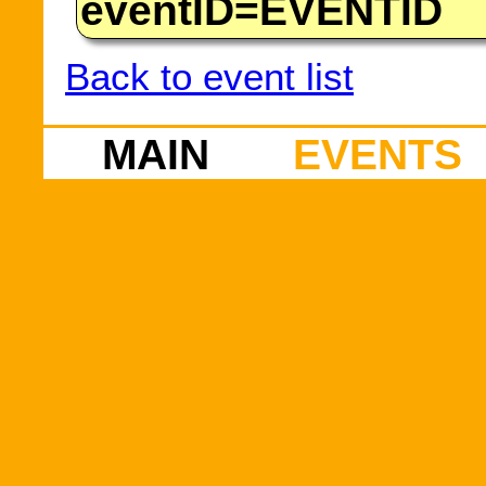
eventID=EVENTID
Back to event list
MAIN
EVENTS