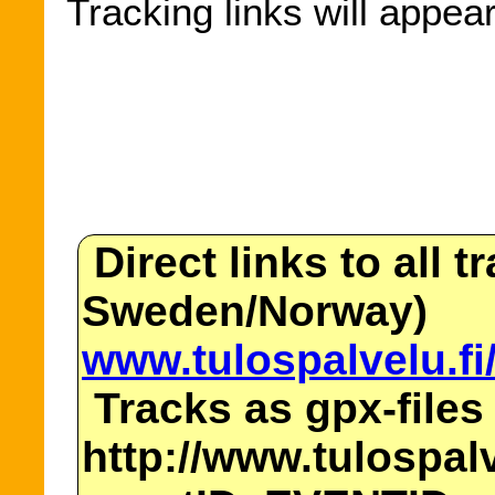
Tracking links will appea
Direct links to all t
Sweden/Norway)
www.tulospalvelu.fi
Tracks as gpx-files
http://www.tulospalv